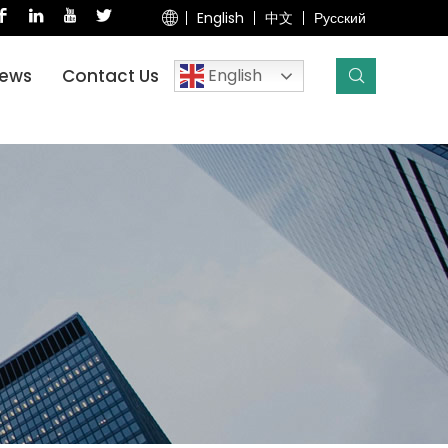
English
中文
Русский
English
ews
Contact Us