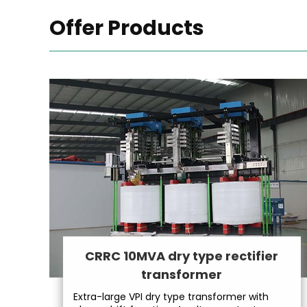
Offer Products
CRRC 10MVA dry type rectifier
transformer
Extra-large VPI dry type transformer with