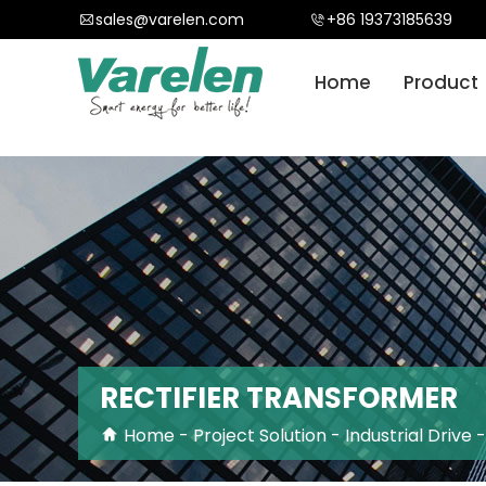
}
sales@varelen.com
+86 19373185639
Home
Product
RECTIFIER TRANSFORMER
Home
-
Project Solution
-
Industrial Drive