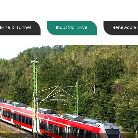
Mine & Tunnel
Industrial Drive
Renewable 