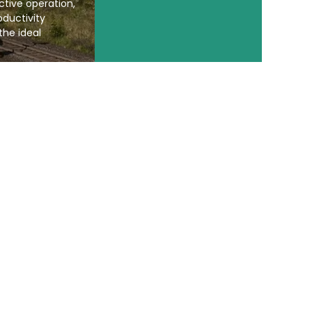
ective operation,
ductivity
the ideal