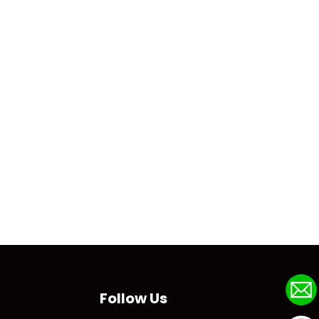
Follow Us