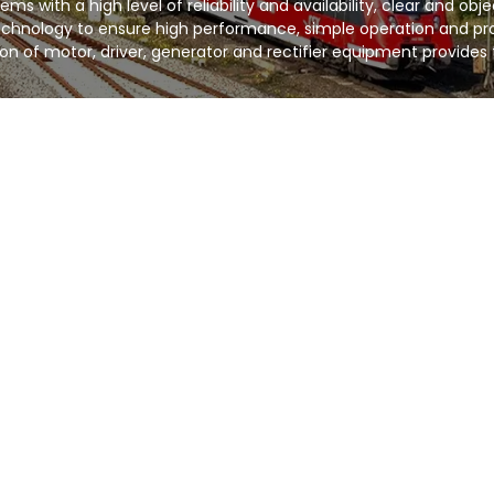
s with a high level of reliability and availability, clear and obj
chnology to ensure high performance, simple operation and pro
on of motor, driver, generator and rectifier equipment provides 