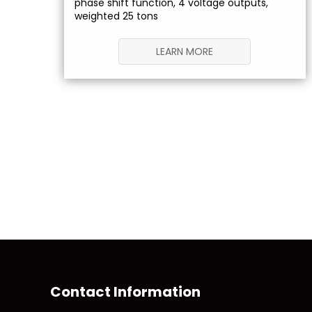
phase shift function, 4 voltage outputs,
weighted 25 tons
LEARN MORE
Contact Information