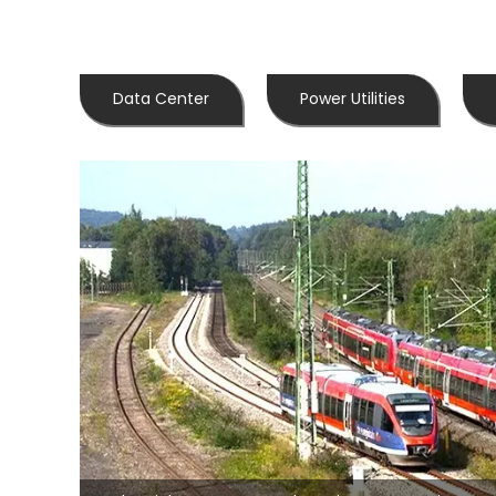
Data Center
Power Utilities