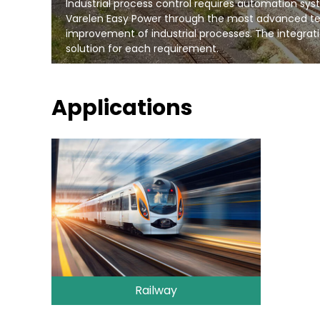
Industrial process control requires automation system
Varelen Easy Power through the most advanced te
improvement of industrial processes. The integrati
solution for each requirement.
Applications
Railway