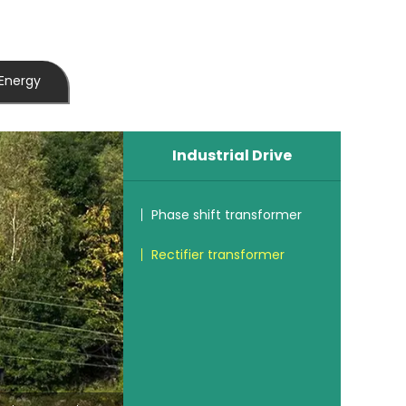
Energy
Industrial Drive
Phase shift transformer
Rectifier transformer