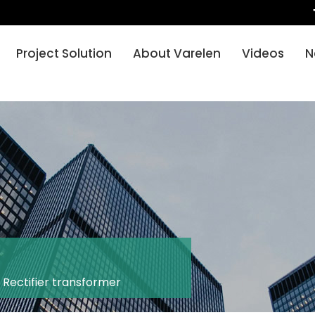
Project Solution
About Varelen
Videos
N
-
Rectifier transformer