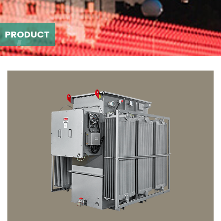
PRODUCT