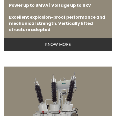
Power up to 8MVA | Voltage up to 11kV
Excellent explosion-proof performance and
mechanical strength, Vertically lifted
structure adopted
KNOW MORE