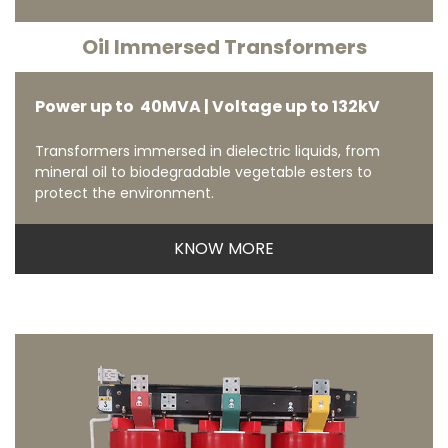
Oil Immersed Transformers
Power up to 40MVA | Voltage up to 132kV
Transformers immersed in dielectric liquids, from
mineral oil to biodegradable vegetable esters to
protect the environment.
KNOW MORE