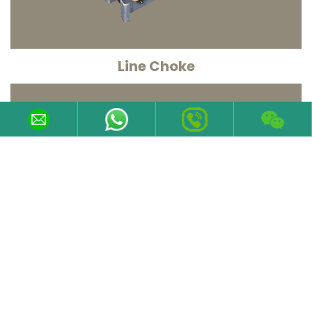
Line Choke
Line chokes are used to provide improved protection
against over voltages on the line supply and to
reduce harmonic
KNOW MORE
Contact Information