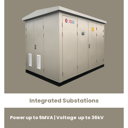
Integrated Substations
Power up to 5MVA | Voltage up to 36kV