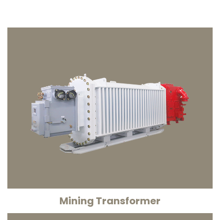
Mining Transformer