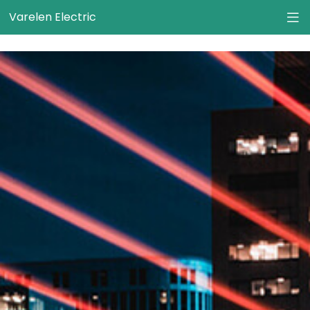
}
Varelen Electric