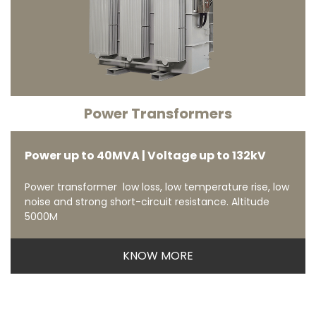
Power Transformers
Power up to 40MVA | Voltage up to 132kV
Power transformer low loss, low temperature rise, low
noise and strong short-circuit resistance. Altitude
5000M
KNOW MORE