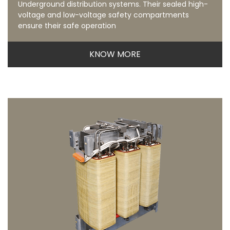
Underground distribution systems. Their sealed high-
voltage and low-voltage safety compartments
ensure their safe operation
KNOW MORE