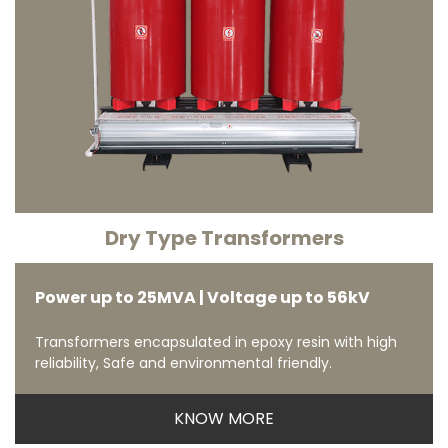
Dry Type Transformers
Power up to 25MVA | Voltage up to 56kV
Transformers encapsulated in epoxy resin with high
reliability, Safe and environmental friendly.
KNOW MORE