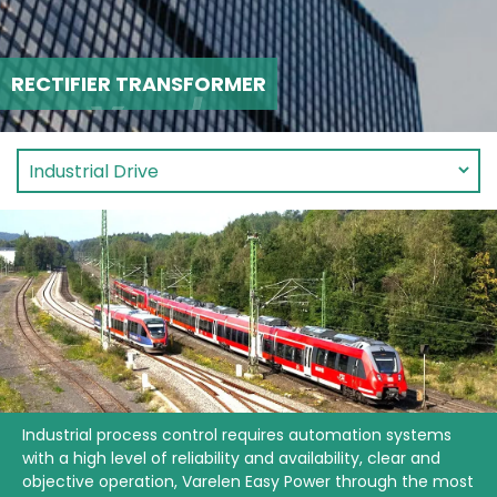
RECTIFIER TRANSFORMER
Industrial process control requires automation systems
with a high level of reliability and availability, clear and
objective operation, Varelen Easy Power through the most