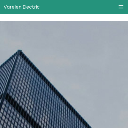
}
Varelen Electric