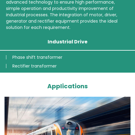
advanced technology to ensure high performance,
simple operation and productivity improvement of
industrial processes. The integration of motor, driver,
generator and rectifier equipment provides the ideal
solution for each requirement.
Industrial Drive
Phase shift transformer
Rectifier transformer
Applications