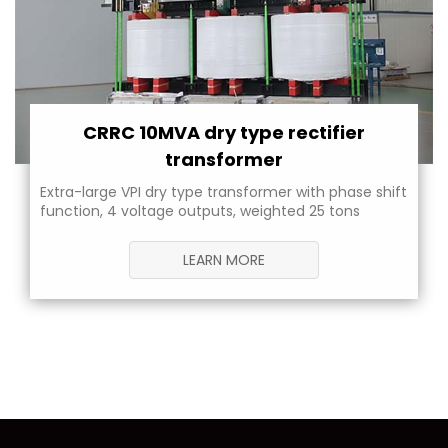
CRRC 10MVA dry type rectifier
transformer
Extra-large VPI dry type transformer with phase shift
function, 4 voltage outputs, weighted 25 tons
LEARN MORE