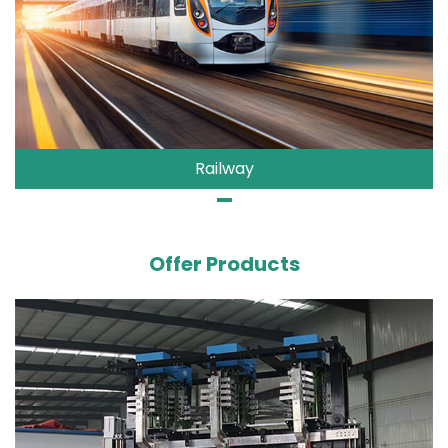
Railway
Offer Products