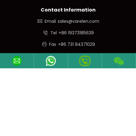
Contact Information
Email
sales@varelen.com
Tel
+86 19373185639
Fax
+86 731 84371029
Phone/WeChat
+86 19373185639
Follow Us