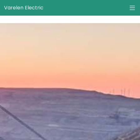
}
Varelen Electric