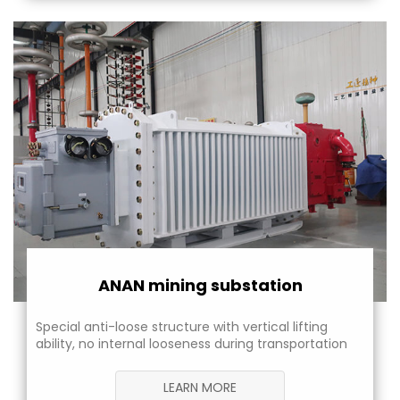
ANAN mining substation
Special anti-loose structure with vertical lifting
ability, no internal looseness during transportation
LEARN MORE