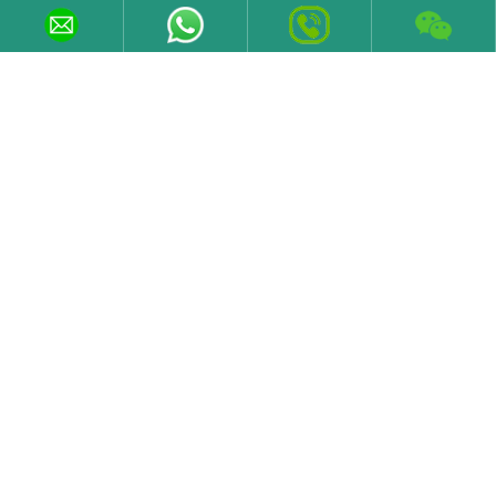
LEARN MORE
Contact Information
Email
sales@varelen.com
Tel
+86 19373185639
Fax
+86 731 84371029
Phone/WeChat
+86 19373185639