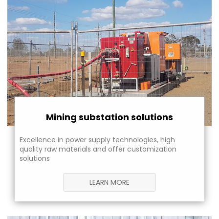
Mining substation solutions
Excellence in power supply technologies, high
quality raw materials and offer customization
solutions
LEARN MORE