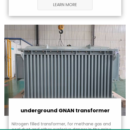
LEARN MORE
underground GNAN transformer
Nitrogen filled transformer, for methane gas and
coal dust and other explosive danger in the mine