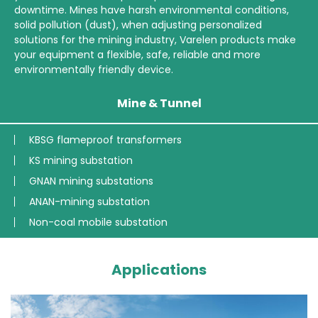
downtime. Mines have harsh environmental conditions,
solid pollution (dust), when adjusting personalized
solutions for the mining industry, Varelen products make
your equipment a flexible, safe, reliable and more
environmentally friendly device.
Mine & Tunnel
KBSG flameproof transformers
KS mining substation
GNAN mining substations
ANAN-mining substation
Non-coal mobile substation
Applications