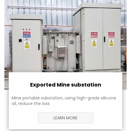
Exported Mine substation
Mine portable substation, using high-grade silicone
oil, reduce the loss
LEARN MORE