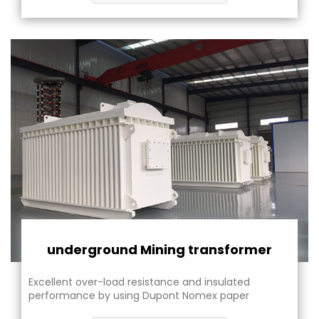
underground Mining transformer
Excellent over-load resistance and insulated
performance by using Dupont Nomex paper