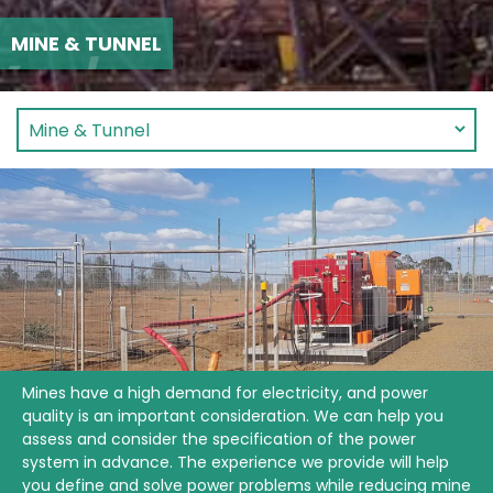
MINE & TUNNEL
Mines have a high demand for electricity, and power
quality is an important consideration. We can help you
assess and consider the specification of the power
system in advance. The experience we provide will help
you define and solve power problems while reducing mine