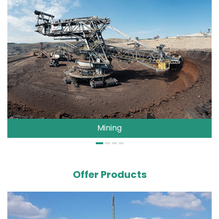
Mining
Offer Products