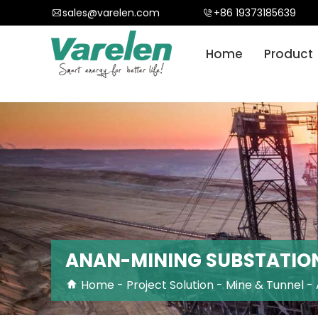
}
sales@varelen.com
+86 19373185639
Home
Product
ANAN-MINING SUBSTATIO
Home
-
Project Solution
-
Mine & Tunnel
-