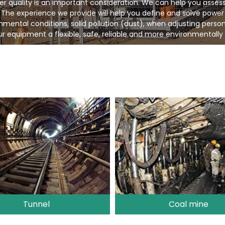
er quality is an important consideration. We can help you asses
 The experience we provide will help you define and solve power
ental conditions, solid pollution (dust), when adjusting person
r equipment a flexible, safe, reliable and more environmentally 
Tunnel
Coal mine