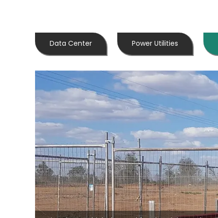
Data Center
Power Utilities