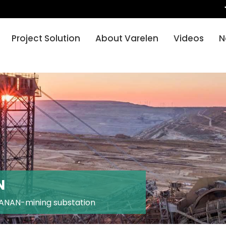
Project Solution
About Varelen
Videos
N
N
ANAN-mining substation