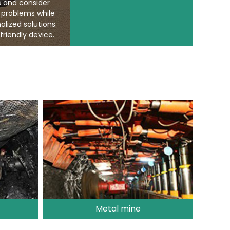
s and consider
 problems while
alized solutions
friendly device.
Metal mine