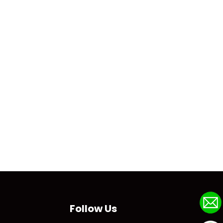
Follow Us