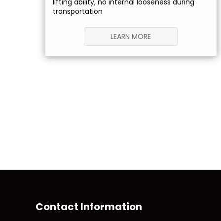
lifting ability, no internal looseness during
transportation
LEARN MORE
Contact Information