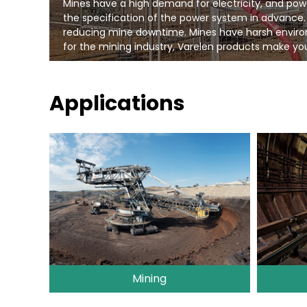
Mines have a high demand for electricity, and pow
the specification of the power system in advance.
reducing mine downtime. Mines have harsh environm
for the mining industry, Varelen products make you
Applications
Mining