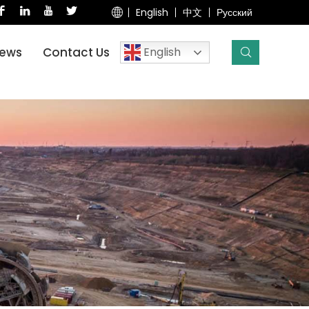
English
中文
Русский
English
ews
Contact Us