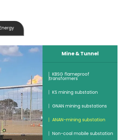
Energy
Mine & Tunnel
KBSG flameproof
transformers
KS mining substation
GNAN mining substations
ANAN-mining substation
Non-coal mobile substation