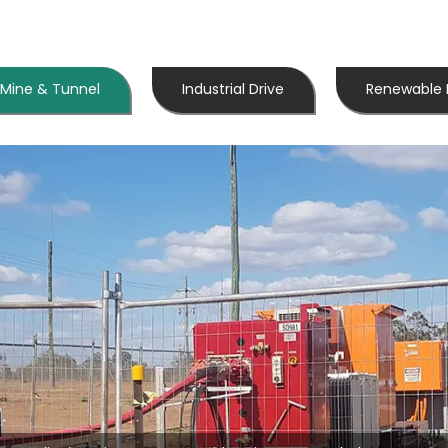
Mine & Tunnel
Industrial Drive
Renewable 