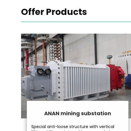
Offer Products
ANAN mining substation
Special anti-loose structure with vertical