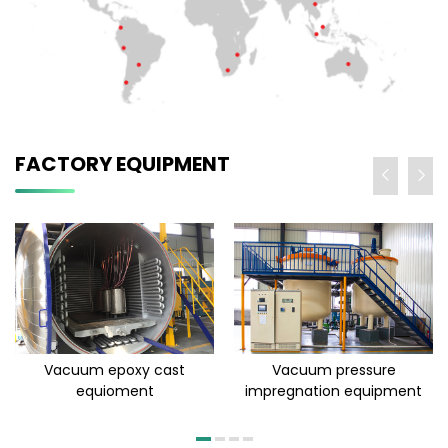
FACTORY EQUIPMENT
Vacuum epoxy cast
Vacuum pressure
equioment
impregnation equipment