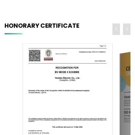
HONORARY CERTIFICATE