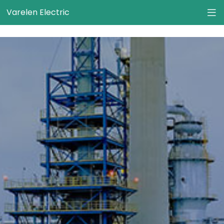
}
Varelen Electric