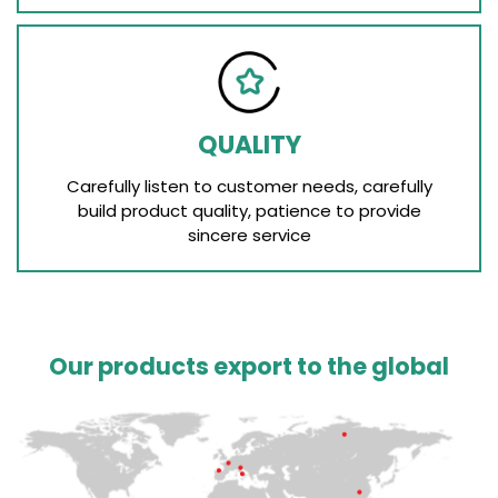
QUALITY
Carefully listen to customer needs, carefully
build product quality, patience to provide
sincere service
Our products export to the global