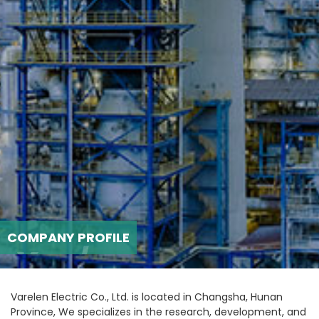
COMPANY PROFILE
Varelen Electric Co., Ltd. is located in Changsha, Hunan
Province, We specializes in the research, development, and