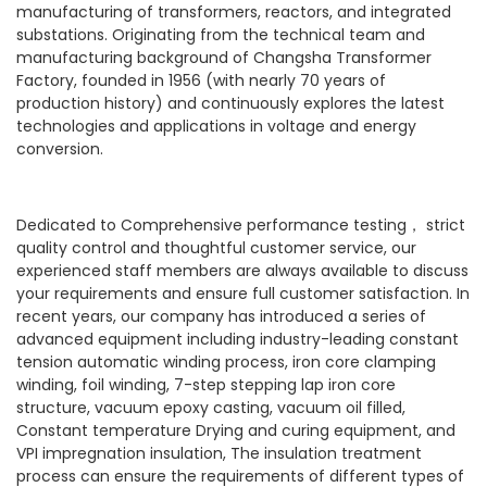
manufacturing of transformers, reactors, and integrated
substations. Originating from the technical team and
manufacturing background of Changsha Transformer
Factory, founded in 1956 (with nearly 70 years of
production history) and continuously explores the latest
technologies and applications in voltage and energy
conversion.
Dedicated to Comprehensive performance testing， strict
quality control and thoughtful customer service, our
experienced staff members are always available to discuss
your requirements and ensure full customer satisfaction. In
recent years, our company has introduced a series of
advanced equipment including industry-leading constant
tension automatic winding process, iron core clamping
winding, foil winding, 7-step stepping lap iron core
structure, vacuum epoxy casting, vacuum oil filled,
Constant temperature Drying and curing equipment, and
VPI impregnation insulation, The insulation treatment
process can ensure the requirements of different types of