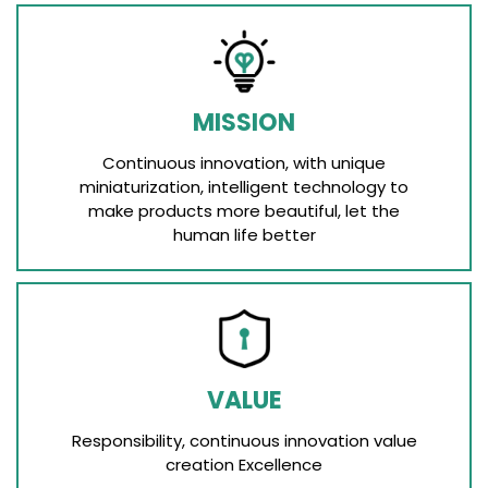
MISSION
Continuous innovation, with unique
miniaturization, intelligent technology to
make products more beautiful, let the
human life better
VALUE
Responsibility, continuous innovation value
creation Excellence