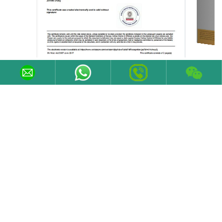
Contact Information
Email
sales@varelen.com
Tel
+86 19373185639
Fax
+86 731 84371029
Phone/WeChat
+86 19373185639
Follow Us