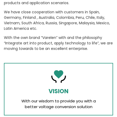
products and application scenarios.
We have close cooperation with customers in Spain,
Germany, Finland , Australia, Colombia, Peru, Chile, Italy,
Vietnam, South Africa, Russia, Singapore, Malaysia, Mexico,
Latin America etc.
With the own brand “Varelen” with and the philosophy
“Integrate art into product, apply technology to life”, we are
moving towards to be an excellent enterprise.
VISION
With our wisdom to provide you with a
better voltage conversion solution