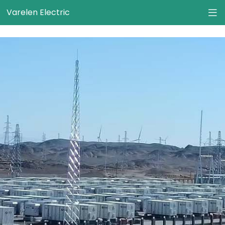
}
Varelen Electric