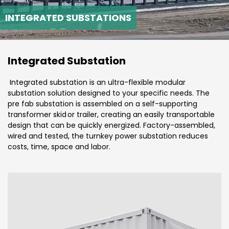
INTEGRATED SUBSTATIONS
Integrated Substation
Integrated substation is an ultra-flexible modular
substation solution designed to your specific needs. The
pre fab substation is assembled on a self-supporting
transformer skid or trailer, creating an easily transportable
design that can be quickly energized. Factory-assembled,
wired and tested, the turnkey power substation reduces
costs, time, space and labor.