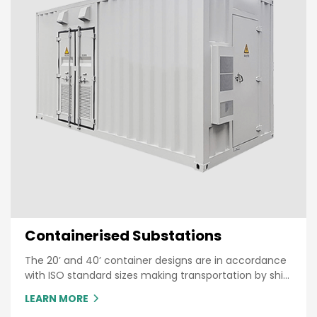
Containerised Substations
The 20’ and 40’ container designs are in accordance
with ISO standard sizes making transportation by ship
or truck an easy process
LEARN MORE