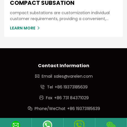
COMPACT SUBSATION
compact substations are customization individual
customer requirements, providing a convenient,
single source packaged substation with minimum
LEARN MORE
time and cost.
Contact Information
Email
sales@varelen.com
Tel
+86 19373185639
Fax
+86 731 84371029
Phone/WeChat
+86 19373185639
Follow Us