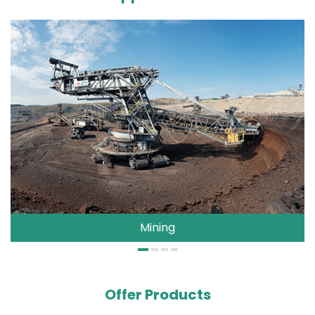
Mining
Offer Products