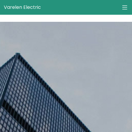
}
Varelen Electric