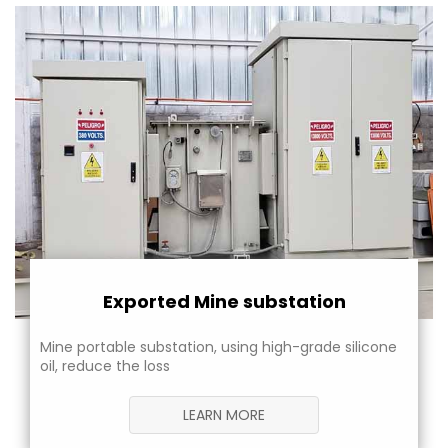
Exported Mine substation
Mine portable substation, using high-grade silicone
oil, reduce the loss
LEARN MORE