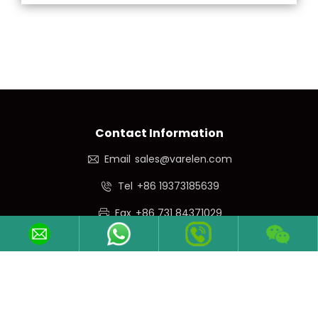
Contact Information
Email
sales@varelen.com
Tel
+86 19373185639
Fax
+86 731 84371029
Phone/WeChat
+86 19373185639
Follow Us