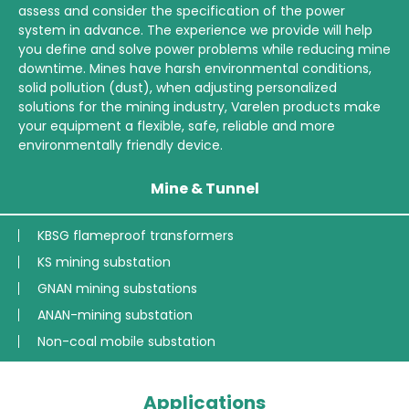
assess and consider the specification of the power
system in advance. The experience we provide will help
you define and solve power problems while reducing mine
downtime. Mines have harsh environmental conditions,
solid pollution (dust), when adjusting personalized
solutions for the mining industry, Varelen products make
your equipment a flexible, safe, reliable and more
environmentally friendly device.
Mine & Tunnel
KBSG flameproof transformers
KS mining substation
GNAN mining substations
ANAN-mining substation
Non-coal mobile substation
Applications