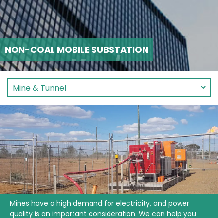
NON-COAL MOBILE SUBSTATION
Mines have a high demand for electricity, and power
quality is an important consideration. We can help you