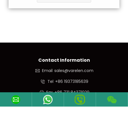
Contact Information
Email
sales@varelen.com
Tel
+86 19373185639
Fax
+86 731 84371029
Phone/WeChat
+86 19373185639
Follow Us