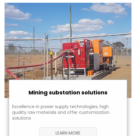
Mining substation solutions
Excellence in power supply technologies, high
quality raw materials and offer customization
solutions
LEARN MORE