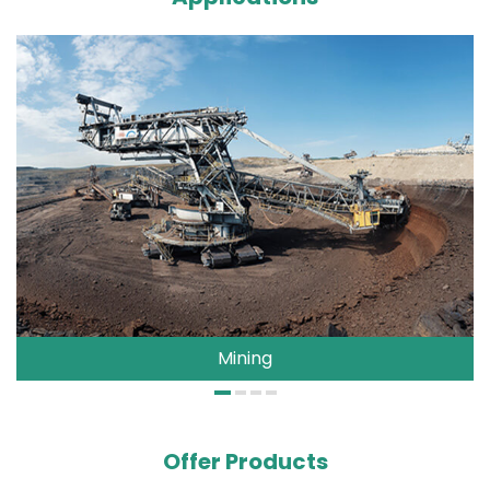
Mining
Offer Products