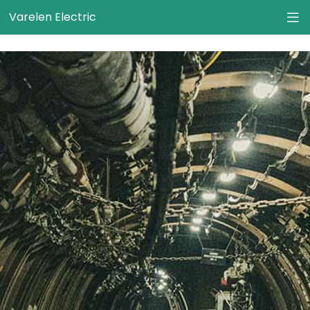
}
Varelen Electric