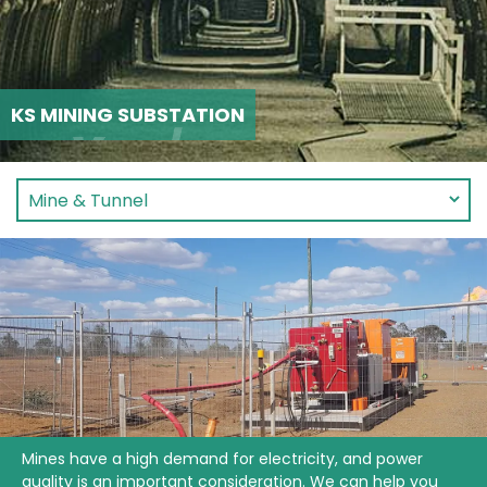
KS MINING SUBSTATION
Mines have a high demand for electricity, and power
quality is an important consideration. We can help you