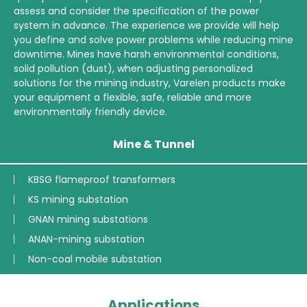
assess and consider the specification of the power
system in advance. The experience we provide will help
you define and solve power problems while reducing mine
downtime. Mines have harsh environmental conditions,
solid pollution (dust), when adjusting personalized
solutions for the mining industry, Varelen products make
your equipment a flexible, safe, reliable and more
environmentally friendly device.
Mine & Tunnel
KBSG flameproof transformers
KS mining substation
GNAN mining substations
ANAN-mining substation
Non-coal mobile substation
Applications